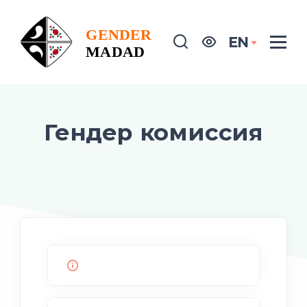
EN
Гендер комиссия