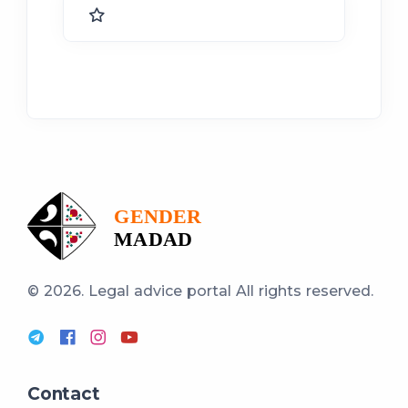
© 2026. Legal advice portal
All rights reserved.
Contact