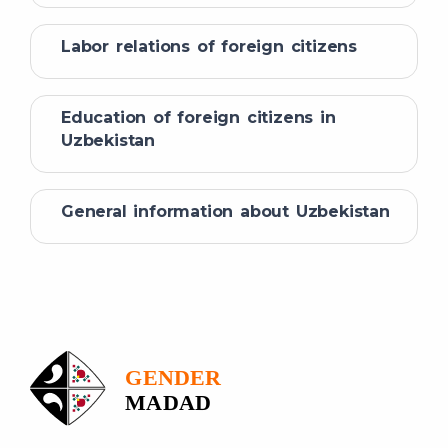
Labor relations of foreign citizens
Education of foreign citizens in
Uzbekistan
General information about Uzbekistan