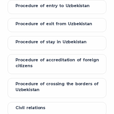
Procedure of entry to Uzbekistan
Procedure of exit from Uzbekistan
Procedure of stay in Uzbekistan
Procedure of accreditation of foreign
citizens
Procedure of crossing the borders of
Uzbekistan
Civil relations