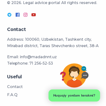
© 2026. Legal advice portal
All rights reserved.
Contact
Address: 100060, Uzbekistan, Tashkent city,
Mirabad district, Taras Shevchenko street, 38-A
Email:
info@madadnnt.uz
Telephone:
71 256-52-53
Useful
Contact
F.A.Q
Huquqiy yordam kerakmi?