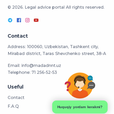
© 2026. Legal advice portal
All rights reserved.
Contact
Address: 100060, Uzbekistan, Tashkent city,
Mirabad district, Taras Shevchenko street, 38-A
Email:
info@madadnnt.uz
Telephone:
71 256-52-53
Useful
Contact
F.A.Q
Huquqiy yordam kerakmi?