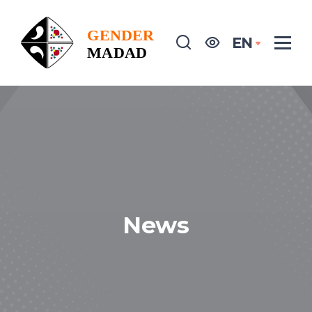
EN
News